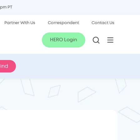
5pm PT
Partner With Us
Correspondent
Contact Us
HERO Login