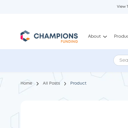
View 
About
Produ
Home
All Posts
Product