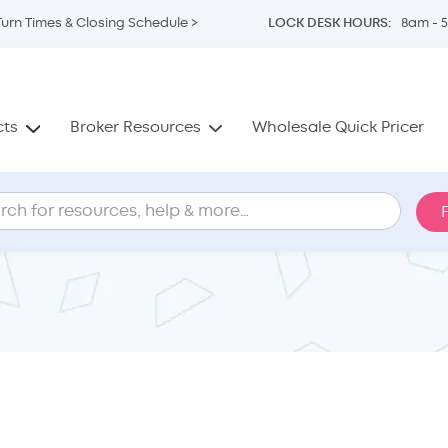
Turn Times & Closing Schedule >
LOCK DESK HOURS:
8am - 
cts
Broker Resources
Wholesale Quick Pricer