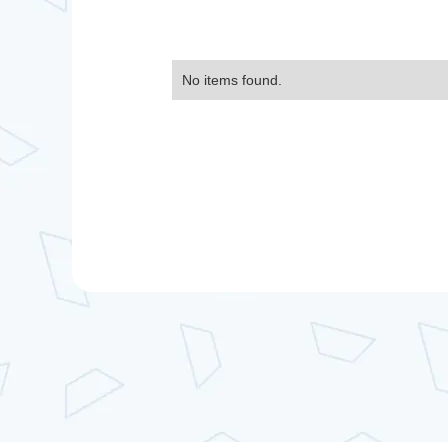
No items found.