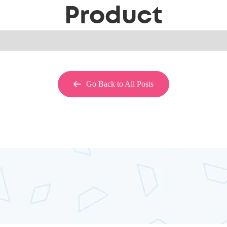
Product
Go Back to All Posts