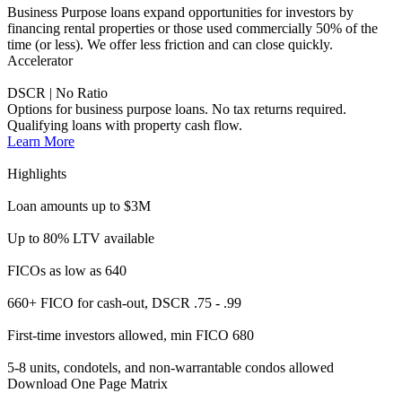
FICOs as low as 640
660+ FICO for cash-out, DSCR .75 - .99
First-time investors allowed, min FICO 680
5-8 units, condotels, and non-warrantable condos allowed
Download One Page Matrix
See Full Guidelines
Accelerator Full/Alt Doc
Income Qualifying Investment Properties
Increase opportunities for investor borrowers with income
qualifications.
Learn More
Highlights
Loan amounts up to $3M
Up to 80% LTV available
Min FICO as low as 660