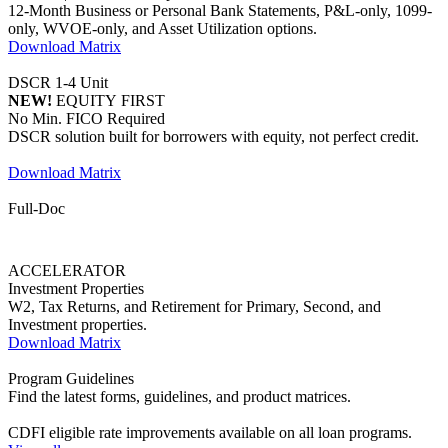
DSCR solution built for borrowers with equity, not perfect credit.
Download Matrix
Full-Doc
ACCELERATOR
Investment Properties
W2, Tax Returns, and Retirement for Primary, Second, and
Investment properties.
Download Matrix
Program Guidelines
Find the latest forms, guidelines, and product matrices.
CDFI eligible rate improvements available on all loan programs.
View all
Ally
PROGRAM
Owner-Occupied | No Ratio
No income and no employment verification required. Open the
doors to underserved borrowers.
Learn more