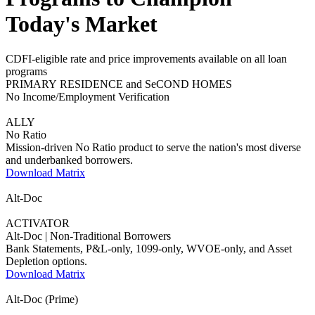
Today's Market
CDFI-eligible rate and price improvements available on all loan
programs
PRIMARY RESIDENCE and SeCOND HOMES
No Income/Employment Verification
ALLY
No Ratio
Mission-driven No Ratio product to serve the nation's most diverse
and underbanked borrowers.
Download Matrix
Alt-Doc
ACTIVATOR
Alt-Doc | Non-Traditional Borrowers
Bank Statements, P&L-only, 1099-only, WVOE-only, and Asset
Depletion options.
Download Matrix
Alt-Doc (Prime)