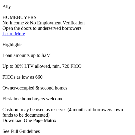
First-time homebuyers welcome
Cash-out may be used as reserves (4 months of borrowers’ own
funds to be documented)
Download One Page Matrix
See Full Guidelines
Accelerator
INVESTORS
DSCR | No Ratio | Investment Properties
Options for business purpose loans. No tax returns required.
Qualifying loans with property cash flow.
Learn More
Highlights
Loan amounts up to $3M
Up to 80% LTV available
FICOs as low as 640