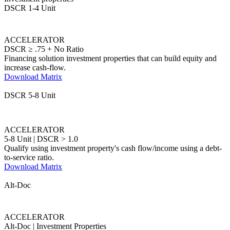
DSCR ≥ .75 + No Ratio
Financing solution investment properties that can build equity and
increase cash-flow.
Download Matrix
DSCR 5-8 Unit
ACCELERATOR
5-8 Unit | DSCR > 1.0
Qualify using investment property's cash flow/income using a debt-
to-service ratio.
Download Matrix
Alt-Doc
ACCELERATOR
Alt-Doc | Investment Properties
12-Month Business or Personal Bank Statements, P&L-only, 1099-
only, WVOE-only, and Asset Utilization options.
Download Matrix
DSCR 1-4 Unit
NEW!
EQUITY FIRST
No Min. FICO Required