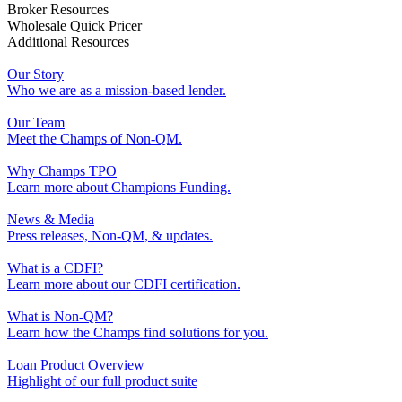
Broker Resources
Wholesale Quick Pricer
Additional Resources
Our Story
Who we are as a mission-based lender.
Our Team
Meet the Champs of Non-QM.
Why Champs TPO
Learn more about Champions Funding.
News & Media
Press releases, Non-QM, & updates.
What is a CDFI?
Learn more about our CDFI certification.
What is Non-QM?
Learn how the Champs find solutions for you.
Loan Product Overview
Highlight of our full product suite