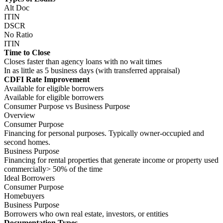
Ideal Borrowers
Consumer Purpose
Homebuyers
Business Purpose
Borrowers who own real estate, investors, or entities
Documentation Types
Consumer Purpose
12-month bank statements
W2
1099
Asset Utilization
Business Purpose
PITIA
Property income analysis
Types of Loans
Consumer Purpose
Alt Doc
ITIN
Business Purpose
DSCR
No Ratio
ITIN
Time to Close
Consumer Purpose
Closes faster than agency loans with no wait times