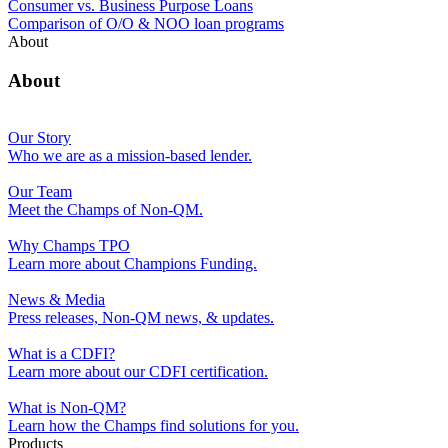
Consumer vs. Business Purpose Loans
Comparison of O/O & NOO loan programs
About
About
Our Story
Who we are as a mission-based lender.
Our Team
Meet the Champs of Non-QM.
Why Champs TPO
Learn more about Champions Funding.
News & Media
Press releases, Non-QM news, & updates.
What is a CDFI?
Learn more about our CDFI certification.
What is Non-QM?
Learn how the Champs find solutions for you.
Products