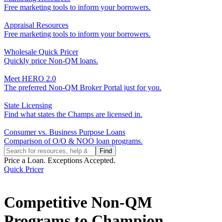
Free marketing tools to inform your borrowers.
Appraisal Resources
Free marketing tools to inform your borrowers.
Wholesale Quick Pricer
Quickly price Non-QM loans.
Meet HERO 2.0
The preferred Non-QM Broker Portal just for you.
State Licensing
Find what states the Champs are licensed in.
Consumer vs. Business Purpose Loans
Comparison of O/O & NOO loan programs.
Price a Loan. Exceptions Accepted.
Quick Pricer
Competitive Non-QM
Programs to Champion