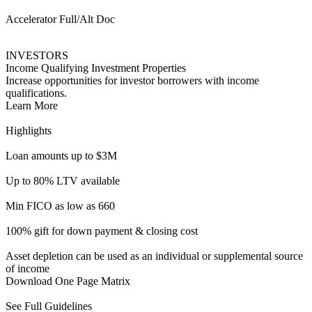
100% gift for down payment & closing cost
Asset depletion can be used as an individual or supplemental source
of income
Download One Page Matrix
See Full Guidelines
ITIN Activator
HOMEBUYERS
Alt Doc for ITIN Borrowers
Financing for consumers looking to take part in the American
Dream.
Learn More
Highlights
Loan amounts up to $1M
Up to 85% LTV (Purchase & R/T)
Up to 75% LTV (Cash out)
FICOs as low as 660