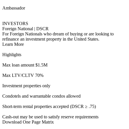
Short-term rental properties accepted (DSCR ≥ .75)
Cash-out may be used to satisfy reserve requirements
Download One Page Matrix
See Full Guidelines
ITIN Accelerator
INVESTORS
DSCR for ITIN Borrowers
DSCR l No Ratio financing for ITIN investors looking to take part
in the American Dream.
Learn More
Highlights
Loan amounts up to $1M
Up to 80% LTV (Purchase & R/T)
FICOs as low as 660
First-time homebuyers welcome