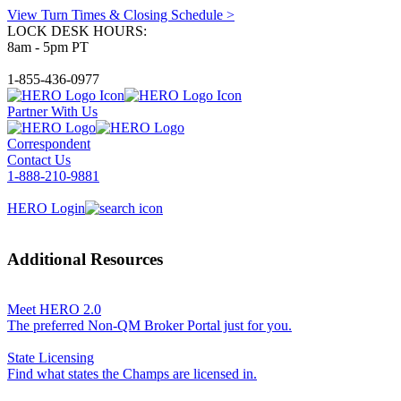
View Turn Times & Closing Schedule >
LOCK DESK HOURS:
8am - 5pm PT
1-855-436-0977
Partner With Us
Correspondent
Contact Us
1-888-210-9881
HERO Login
Additional Resources
Meet HERO 2.0
The preferred Non-QM Broker Portal just for you.
State Licensing
Find what states the Champs are licensed in.