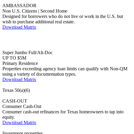
Non U.S. Citizens | Second Home
Designed for borrowers who do not live or work in the U.S. but
wish to purchase additional real estate.
Download Matrix
Super Jumbo Full/Alt-Doc
UP TO $5M
Primary Residence
Properties exceeding agency loan limits can qualify with Non-QM
using a variety of documentation types.
Download Matrix
Texas 50(a)(6)
CASH-OUT
Consumer Cash-Out
Consumer cash-out refinances for Texas homeowners to tap into
equity.
Download Matrix
Investment properties
DSCR 1-4 Unit
ACCELERATOR