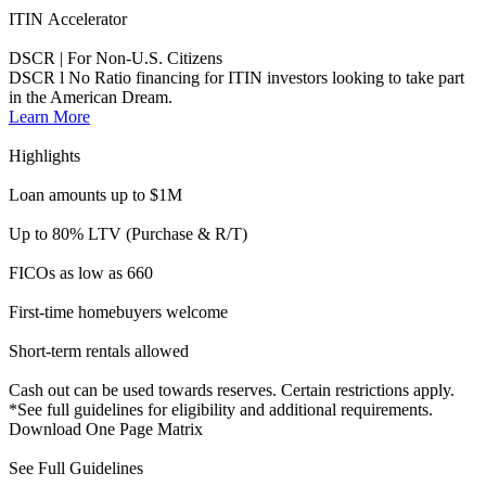
Short-term rentals allowed
Cash out can be used towards reserves. Certain restrictions apply.
*See full guidelines for eligibility and additional requirements.
Download One Page Matrix
See Full Guidelines
Ambassador
Foreign National | DSCR Investment Properties
For Foreign Nationals who dream of buying or are looking to
refinance an investment property in the United States.
Learn More
Highlights
Max loan amount $1.5M
Max LTV/CLTV 70%
Investment properties only