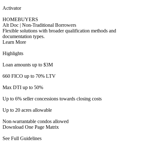
Up to 6% seller concessions towards closing costs
Up to 20 acres allowable
Non-warrantable condos allowed
Download One Page Matrix
See Full Guidelines
Accelerator Full/Alt Doc
INVESTORS
Income Qualifying Investment Properties
Increase opportunities for investor borrowers with income
qualifications.
Learn More
Highlights
Loan amounts up to $3M
Up to 80% LTV available
Min FICO as low as 660