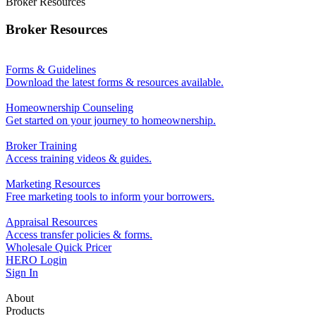
Broker Resources
Broker Resources
Forms & Guidelines
Download the latest forms & resources available.
Homeownership Counseling
Get started on your journey to homeownership.
Broker Training
Access training videos & guides.
Marketing Resources
Free marketing tools to inform your borrowers.
Appraisal Resources
Access transfer policies & forms.
Wholesale Quick Pricer
HERO Login
Sign In
About
Products