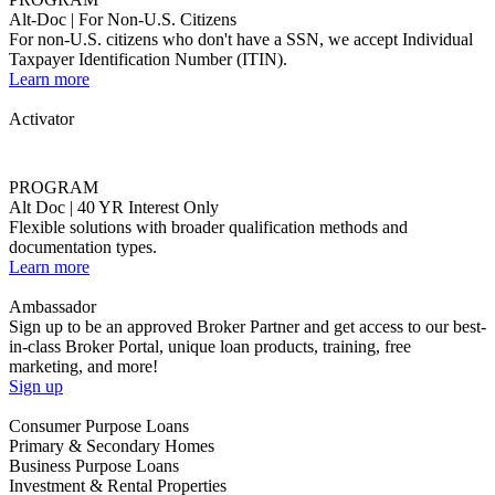
Ambassador
Sign up to be an approved Broker Partner and get access to our best-
in-class Broker Portal, unique loan products, training, free
marketing, and more!
Sign up
Consumer Purpose Loans
Primary & Secondary Homes
Business Purpose Loans
Investment & Rental Properties
View All
Consumer purpose loans are made where loan proceeds are used
primarily for personal, family, and household purposes.
Ally
No Income & No Employment Verification
Open the doors to underserved borrowers.
Learn More
Highlights
Loan amounts up to $2M
Up to 80% LTV allowed, min. 720 FICO