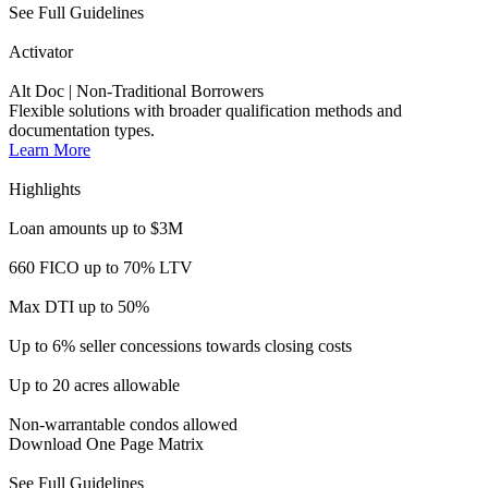
Max DTI up to 50%
Up to 6% seller concessions towards closing costs
Up to 20 acres allowable
Non-warrantable condos allowed
Download One Page Matrix
See Full Guidelines
ITIN Activator
Alt-Doc | For Non-U.S. Citizens
Financing for consumers looking to take part in the American
Dream.
Learn More
Highlights
Loan amounts up to $1M
Up to 85% LTV (Purchase & R/T)
Up to 75% LTV (Cash out)