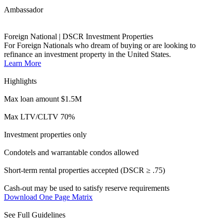
Condotels and warrantable condos allowed
Short-term rental properties accepted (DSCR ≥ .75)
Cash-out may be used to satisfy reserve requirements
Download One Page Matrix
See Full Guidelines
Ally
HOMEBUYERS
No Income & No Employment Verification
Open the doors to underserved borrowers.
Learn More
Highlights
Loan amounts up to $2M
Up to 80% LTV allowed, min. 720 FICO
FICOs as low as 660
Owner-occupied & second homes