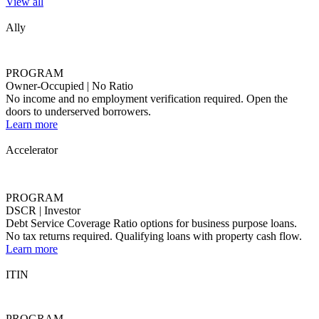
Accelerator
PROGRAM
DSCR | Investor
Debt Service Coverage Ratio options for business purpose loans.
No tax returns required. Qualifying loans with property cash flow.
Learn more
ITIN
PROGRAM
Alt-Doc | For Non-U.S. Citizens
For non-U.S. citizens who don't have a SSN, we accept Individual
Taxpayer Identification Number (ITIN).
Learn more
Activator
PROGRAM
Alt Doc | 40 YR Interest Only
Flexible solutions with broader qualification methods and
documentation types.
Learn more