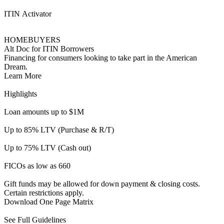
Gift funds may be allowed for down payment & closing costs.
Certain restrictions apply.
Download One Page Matrix
See Full Guidelines
Ambassador
INVESTORS
Foreign National | DSCR
For Foreign Nationals who dream of buying or are looking to
refinance an investment property in the United States.
Learn More
Highlights
Max loan amount $1.5M
Max LTV/CLTV 70%
Investment properties only
Condotels and warrantable condos allowed