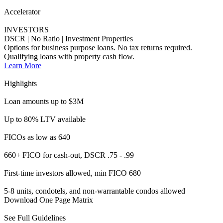
660+ FICO for cash-out, DSCR .75 - .99
First-time investors allowed, min FICO 680
5-8 units, condotels, and non-warrantable condos allowed
Download One Page Matrix
See Full Guidelines
Activator
HOMEBUYERS
Alt Doc | Non-Traditional Borrowers
Flexible solutions with broader qualification methods and
documentation types.
Learn More
Highlights
Loan amounts up to $3M
660 FICO up to 70% LTV
Max DTI up to 50%