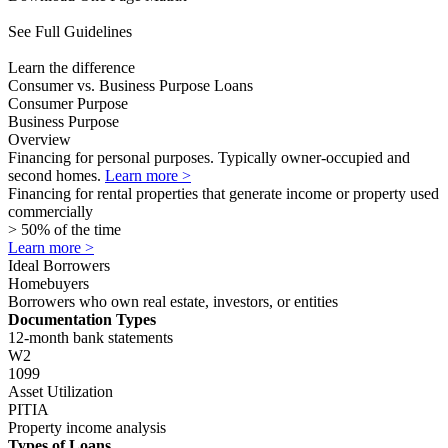
1099
Asset Utilization
PITIA
Property income analysis
Types of Loans
Alt Doc
ITIN
DSCR
No Ratio
ITIN
Time to Close
Closes faster than agency loans with no wait times
In as little as 5 business days (with transferred appraisal)
CDFI Rate Improvement
Available for eligible borrowers
Available for eligible borrowers
Consumer Purpose vs Business Purpose
Overview
Consumer Purpose
Financing for personal purposes. Typically owner-occupied and
second homes.
Business Purpose
Financing for rental properties that generate income or property used
commercially> 50% of the time