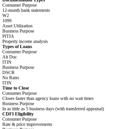
Business Purpose
In as little as 5 business days (with transferred appraisal)
CDFI Eligibility
Consumer Purpose
Rate & price improvements
Business Purpose
Rate & price improvements
Didn't Find What You're Looking For?
Find more answers to your questions here!
Partner With Us
Join thousands of brokers and get immediate access to your Account
Executive, guidelines, and pricing.
Sign Up Now
Broker Training
Join training sessions and learn about future webinars with the