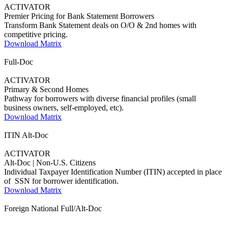
ACTIVATOR
Premier Pricing for Bank Statement Borrowers
Transform Bank Statement deals on O/O & 2nd homes with
competitive pricing.
Download Matrix
Full-Doc
ACTIVATOR
Primary & Second Homes
Pathway for borrowers with diverse financial profiles (small
business owners, self-employed, etc).
Download Matrix
ITIN Alt-Doc
ACTIVATOR
Alt-Doc | Non-U.S. Citizens
Individual Taxpayer Identification Number (ITIN) accepted in place
of SSN for borrower identification.
Download Matrix
Foreign National Full/Alt-Doc
AMBASSADOR