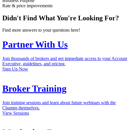
Champs themselves.
View Sessions
Marketing Resources
Access the latest marketing pieces that are relevant and customizable
to educate and inform your borrowers.
Get Marketing Assets
Subscribe to our mailing list to get the latest updates, specials, free
marketing, and more!
Subscribe
New 0.25% Rate Improvement Special on the Activator Alt-Doc
Loan Program
Effective 1/3/23
Lock a Loan Now
Broker training available daily for approved broker partners.
View Schedule
Consumer Purpose
Ally