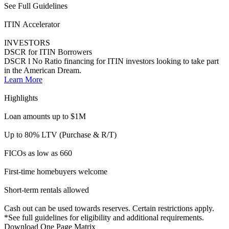
Short-term rentals allowed
Cash out can be used towards reserves. Certain restrictions apply.
*See full guidelines for eligibility and additional requirements.
Download One Page Matrix
See Full Guidelines
Learn the difference
Consumer vs. Business Purpose Loans
Consumer Purpose
Business Purpose
Overview
Financing for personal purposes. Typically owner-occupied and
second homes.
Learn more >
Financing for rental properties that generate income or property used
commercially
> 50% of the time
Learn more >
Ideal Borrowers
Homebuyers
Borrowers who own real estate, investors, or entities
Documentation Types
12-month bank statements
W2