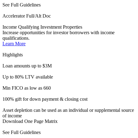
100% gift for down payment & closing cost
Asset depletion can be used as an individual or supplemental source
of income
Download One Page Matrix
See Full Guidelines
ITIN Accelerator
DSCR | For Non-U.S. Citizens
DSCR l No Ratio financing for ITIN investors looking to take part
in the American Dream.
Learn More
Highlights
Loan amounts up to $1M
Up to 80% LTV (Purchase & R/T)
FICOs as low as 660
First-time homebuyers welcome