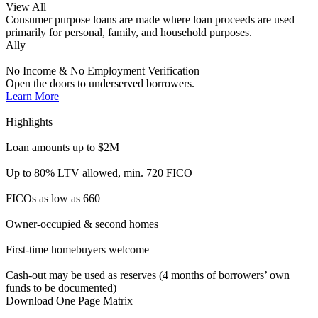
FICOs as low as 660
Owner-occupied & second homes
First-time homebuyers welcome
Cash-out may be used as reserves (4 months of borrowers’ own
funds to be documented)
Download One Page Matrix
See Full Guidelines
Activator
Alt Doc | Non-Traditional Borrowers
Flexible solutions with broader qualification methods and
documentation types.
Learn More
Highlights
Loan amounts up to $3M
660 FICO up to 70% LTV