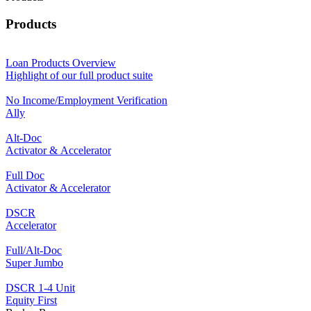
Products
Loan Products Overview
Highlight of our full product suite
No Income/Employment Verification
Ally
Alt-Doc
Activator & Accelerator
Full Doc
Activator & Accelerator
DSCR
Accelerator
Full/Alt-Doc
Super Jumbo
DSCR 1-4 Unit
Equity First