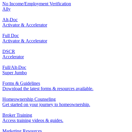
No Income/Employment Verification
Ally
Alt-Doc
Activator & Accelerator
Full Doc
Activator & Accelerator
DSCR
Accelerator
Full/Alt-Doc
Super Jumbo
Forms & Guidelines
Download the latest forms & resources available.
Homeownership Counseling
Get started on your journey to homeownership.
Broker Training
Access training videos & guides.
Marketing Resources