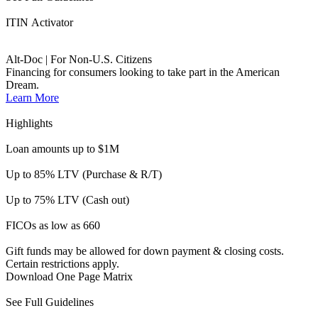
FICOs as low as 660
Gift funds may be allowed for down payment & closing costs.
Certain restrictions apply.
Download One Page Matrix
See Full Guidelines
Business Purpose loans expand opportunities for investors by
financing rental properties or those used commercially 50% of the
time (or less). We offer less friction and can close quickly.
Accelerator
DSCR | No Ratio
Options for business purpose loans. No tax returns required.
Qualifying loans with property cash flow.
Learn More
Highlights
Loan amounts up to $3M
Up to 80% LTV available