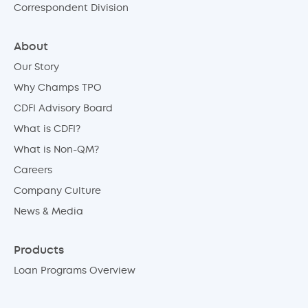
Correspondent Division
About
Our Story
Why Champs TPO
CDFI Advisory Board
What is CDFI?
What is Non-QM?
Careers
Company Culture
News & Media
Products
Loan Programs Overview