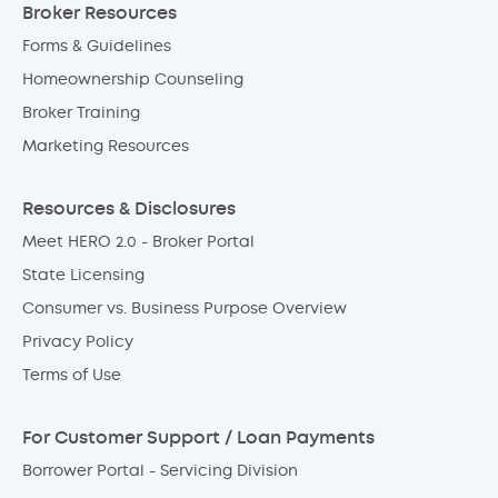
Broker Resources
Forms & Guidelines
Homeownership Counseling
Broker Training
Marketing Resources
Resources & Disclosures
Meet HERO 2.0 - Broker Portal
State Licensing
Consumer vs. Business Purpose Overview
Privacy Policy
Terms of Use
For Customer Support / Loan Payments
Borrower Portal - Servicing Division