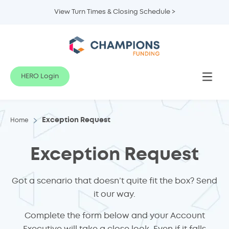
View Turn Times & Closing Schedule >
HERO Login
Exception Request
Home
Exception Request
Got a scenario that doesn’t quite fit the box? Send
it our way.
Complete the form below and your Account