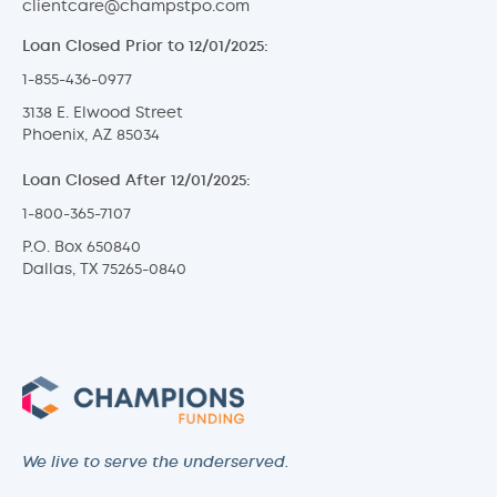
clientcare@champstpo.com
Loan Closed Prior to 12/01/2025:
1-855-436-0977
3138 E. Elwood Street
Phoenix, AZ 85034
Loan Closed After 12/01/2025:
1-800-365-7107
P.O. Box 650840
Dallas, TX 75265-0840
We live to serve the underserved.