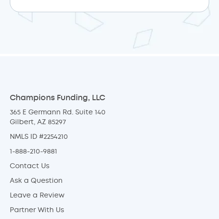
Champions Funding, LLC
365 E Germann Rd. Suite 140
Gilbert, AZ 85297
NMLS ID #2254210
1-888-210-9881
Contact Us
Ask a Question
Leave a Review
Partner With Us