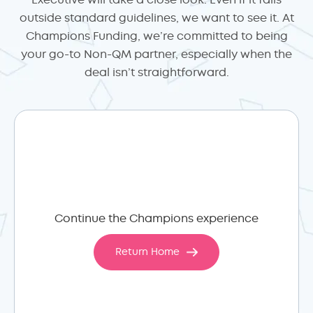
Executive will take a close look. Even if it falls
outside standard guidelines, we want to see it. At
Champions Funding, we’re committed to being
your go-to Non-QM partner, especially when the
deal isn’t straightforward.
Continue the Champions experience
Return Home