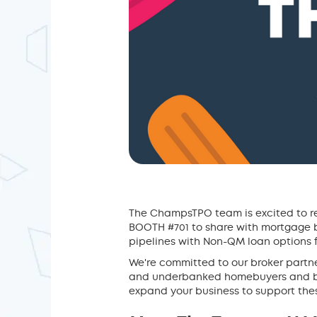
The ChampsTPO team is excited to re
BOOTH #701 to share with mortgage b
pipelines with Non-QM loan options f
We're committed to our broker partne
and underbanked homebuyers and bor
expand your business to support these