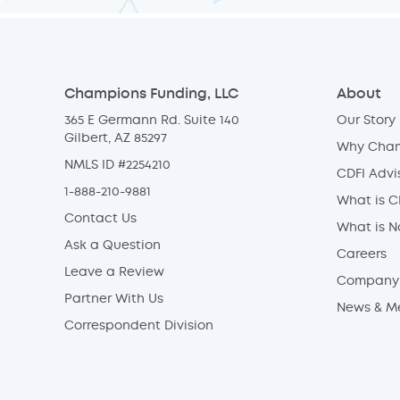
Champions Funding, LLC
About
365 E Germann Rd. Suite 140
Our Story
Gilbert, AZ 85297
Why Cha
NMLS ID #2254210
CDFI Advi
1-888-210-9881
What is C
Contact Us
What is 
Ask a Question
Careers
Leave a Review
Company 
Partner With Us
News & M
Correspondent Division