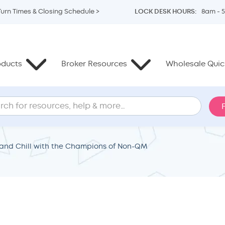
Turn Times & Closing Schedule >
LOCK DESK HOURS:
8am - 
oducts
Broker Resources
Wholesale Quick
and Chill with the Champions of Non-QM