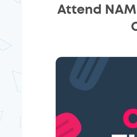
Attend NAMB