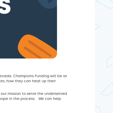
Nevada. Champions Funding will be at
rs, how they can heat up their
 our mission to serve the underserved
hope in the process. We can help