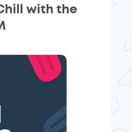
ill with the
M