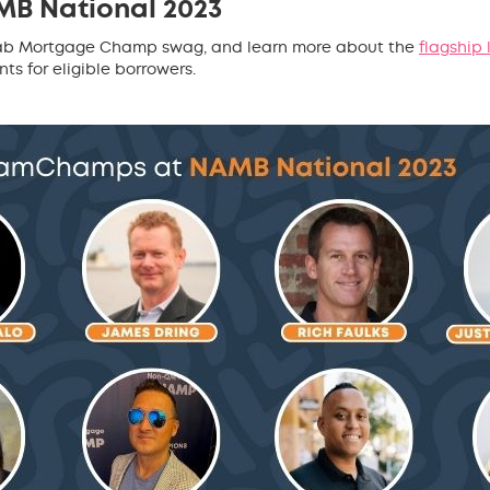
MB National 2023
 grab Mortgage Champ swag, and learn more about the
flagship
s for eligible borrowers.