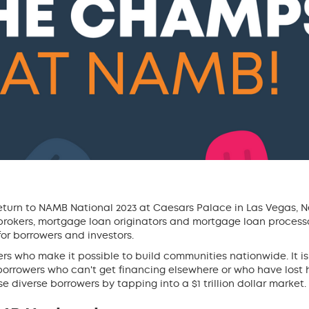
turn to NAMB National 2023 at Caesars Palace in Las Vegas, 
rokers, mortgage loan originators and mortgage loan processo
or borrowers and investors.
rs who make it possible to build communities nationwide. It is
rowers who can't get financing elsewhere or who have lost 
 diverse borrowers by tapping into a $1 trillion dollar market.