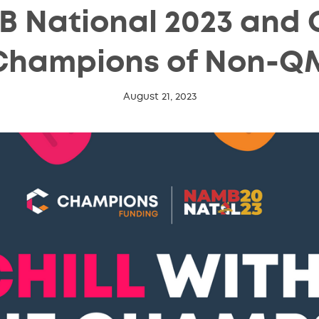
 National 2023 and Ch
Champions of Non-Q
August 21, 2023