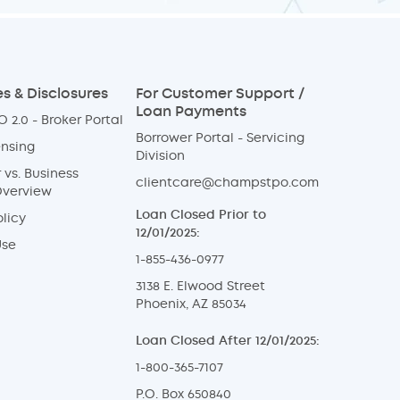
s & Disclosures
For Customer Support /
Loan Payments
 2.0 - Broker Portal
Borrower Portal - Servicing
ensing
Division
vs. Business
clientcare@champstpo.com
Overview
Loan Closed Prior to
licy
12/01/2025:
Use
1-855-436-0977
3138 E. Elwood Street
Phoenix, AZ 85034
Loan Closed After 12/01/2025:
1-800-365-7107
P.O. Box 650840