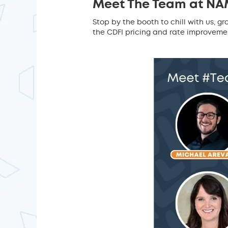
Meet The Team at NA
Stop by the booth to chill with us,
the CDFI pricing and rate improvement