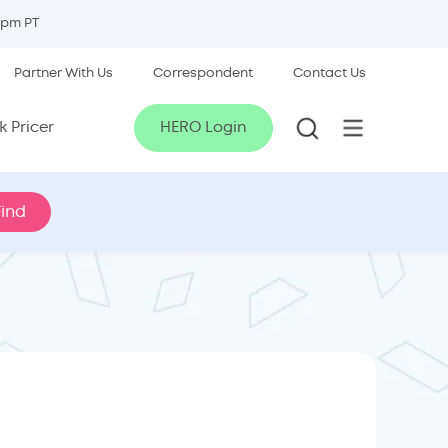
5pm PT
Partner With Us
Correspondent
Contact Us
 Pricer
HERO Login