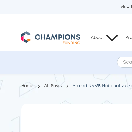
View 
About
Pr
Home
All Posts
Attend NAMB National 2023 