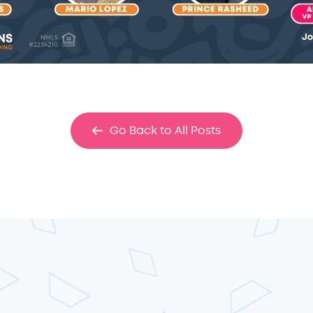
Go Back to All Posts