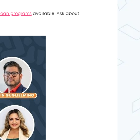
 loan programs
available. Ask about