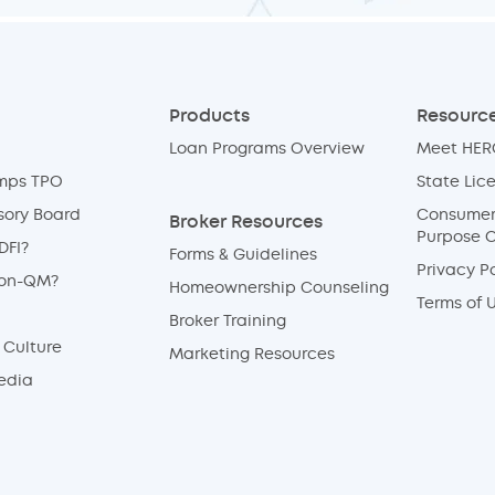
Products
Resource
Loan Programs Overview
Meet HERO
mps TPO
State Lic
sory Board
Consumer 
Broker Resources
Purpose 
DFI?
Forms & Guidelines
Privacy Po
Non-QM?
Homeownership Counseling
Terms of 
Broker Training
Culture
Marketing Resources
edia