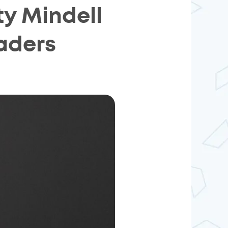
y Mindell
aders