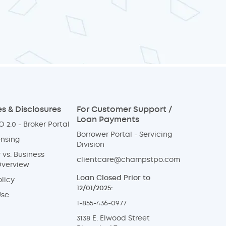
s & Disclosures
For Customer Support /
Loan Payments
 2.0 - Broker Portal
Borrower Portal - Servicing
ensing
Division
vs. Business
clientcare@champstpo.com
Overview
Loan Closed Prior to
licy
12/01/2025:
Use
1-855-436-0977
3138 E. Elwood Street