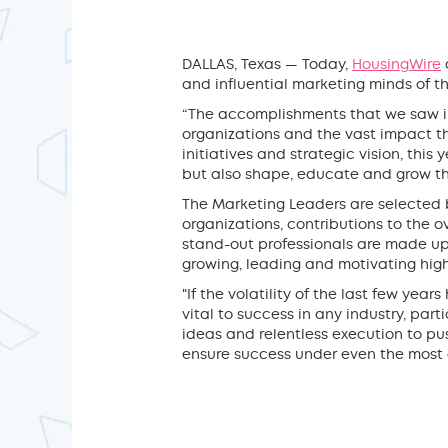
DALLAS, Texas — Today,
HousingWire
and influential marketing minds of 
“The accomplishments that we saw in 
organizations and the vast impact th
initiatives and strategic vision, this
but also shape, educate and grow the
The Marketing Leaders are selected 
organizations, contributions to the 
stand-out professionals are made up
growing, leading and motivating hig
"If the volatility of the last few yea
vital to success in any industry, par
ideas and relentless execution to pus
ensure success under even the most 