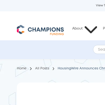
View 
About
P
Home
All Posts
HousingWire Announces Chri