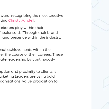
ward, recognizing the most creative
eting
Christy Mindell
.
rketers play within their
heeler said. “Through their brand
on and presence within the industry,
onal achievements within their
r the course of their careers. These
rate leadership by continuously
eption and proximity to clients is
Marketing Leaders are using bold
rganizations’ value proposition to