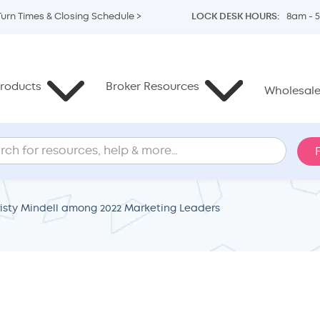
Turn Times & Closing Schedule >
LOCK DESK HOURS:
8am - 
roducts
Broker Resources
Wholesale 
sty Mindell among 2022 Marketing Leaders