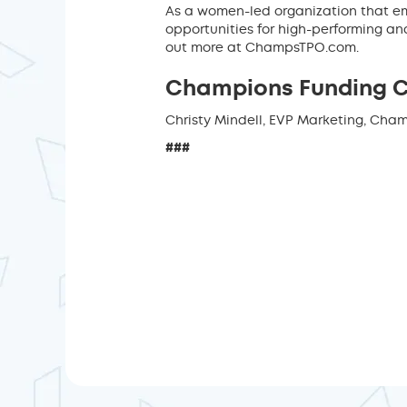
As a women-led organization that em
opportunities for high-performing a
out more at ChampsTPO.com.
Champions Funding 
Christy Mindell, EVP Marketing, Cha
###