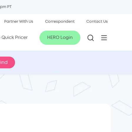
5pm PT
Partner With Us
Correspondent
Contact Us
Quick Pricer
HERO Login