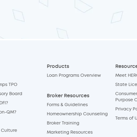
Products
Resource
Loan Programs Overview
Meet HERO
mps TPO
State Lic
sory Board
Consumer 
Broker Resources
Purpose 
DFI?
Forms & Guidelines
Privacy Po
Non-QM?
Homeownership Counseling
Terms of 
Broker Training
Culture
Marketing Resources