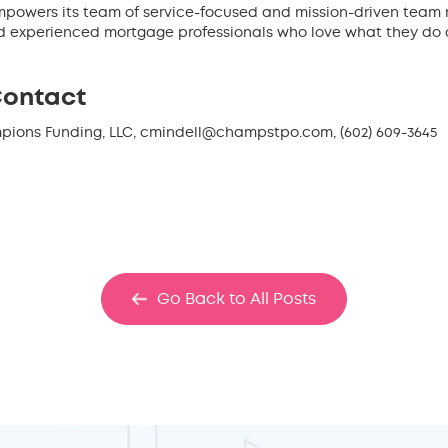
powers its team of service-focused and mission-driven team me
nd experienced mortgage professionals who love what they do a
Contact
mpions Funding, LLC, cmindell@champstpo.com, (602) 609-3645
Go Back to All Posts