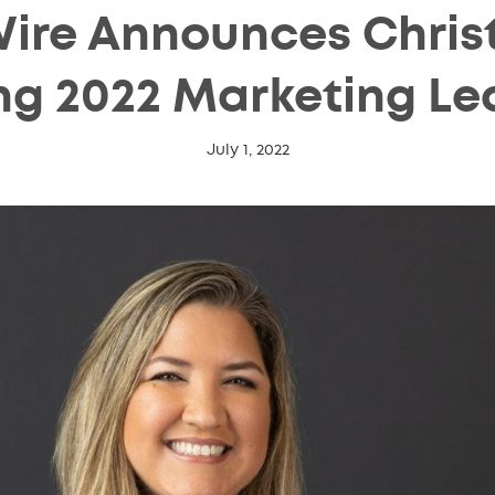
ire Announces Christ
g 2022 Marketing Le
July 1, 2022