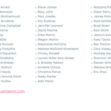
singwire.com
.