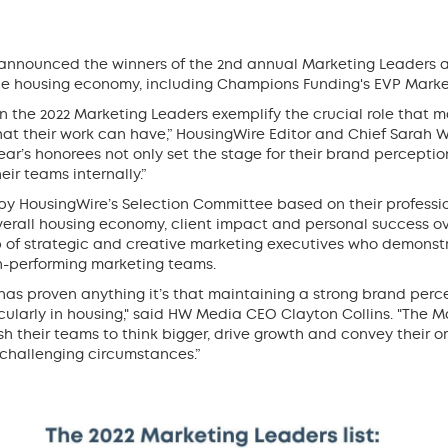
announced the winners of the 2nd annual Marketing Leaders a
the housing economy, including Champions Funding's EVP Mark
the 2022 Marketing Leaders exemplify the crucial role that ma
at their work can have,” HousingWire Editor and Chief Sarah W
 year’s honorees not only set the stage for their brand percepti
ir teams internally.”
by HousingWire’s Selection Committee based on their professi
overall housing economy, client impact and personal success ove
 of strategic and creative marketing executives who demonst
h-performing marketing teams.
rs has proven anything it’s that maintaining a strong brand perc
ticularly in housing," said HW Media CEO Clayton Collins. "The 
h their teams to think bigger, drive growth and convey their o
challenging circumstances.”