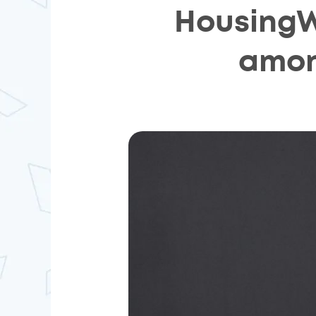
HousingW
amon