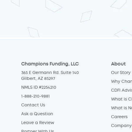
Champions Funding, LLC
About
365 E Germann Rd. Suite 140
Our Story
Gilbert, AZ 85297
Why Cha
NMLS ID #2254210
CDFI Advi
1-888-210-9881
What is C
Contact Us
What is 
Ask a Question
Careers
Leave a Review
Company 
Partner With Us