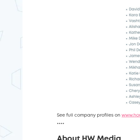
See full company profiles on
www.hou
****
About HW Media