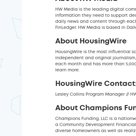
HW Media is the leading digital comm
information they need to support de
daily news and content through each
FinLedger. HW Media is based in Dall
About HousingWire
HousingWire is the most influential 
independent and original journalism,
each month and has more than 5,000
learn more.
HousingWire Contact
Lesley Collins Program Manager // 
About Champions Fun
Champions Funding, LLC is a nationw
a Community Development Financial In
diverse homeowners as well as reali