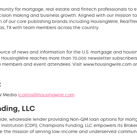
unity for mortgage, real estate and fintech professionals to 
cision making and business growth. Aligned with our mission t
 of our core publishing brands including HousingWire, RealTr
as, TX with team members across the country.
source of news and information for the U.S. mortgage and housin
 HousingWire reaches more than 70,000 newsletter subscribers d
 members and event attendees. Visit www.housingwire.com or
:
HW Media
lcollins@housingwire.com
ding, LLC
ide, wholesale lender providing Non-QM loan options for mortg
stitution (CDFI), Champions Funding, LLC empowers its Broker Pa
ze the mission of serving low-income and underserved communi