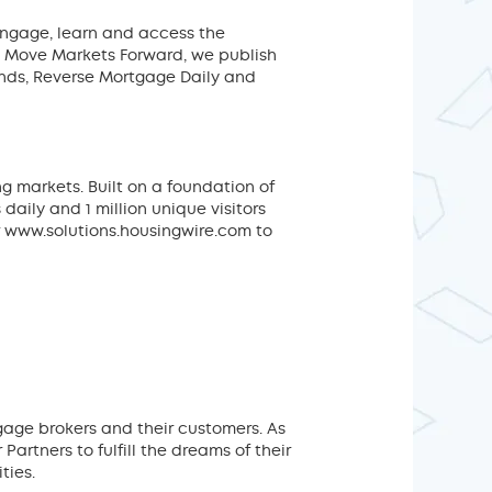
engage, learn and access the
o Move Markets Forward, we publish
ends, Reverse Mortgage Daily and
g markets. Built on a foundation of
aily and 1 million unique visitors
 www.solutions.housingwire.com to
age brokers and their customers. As
rtners to fulfill the dreams of their
ties.