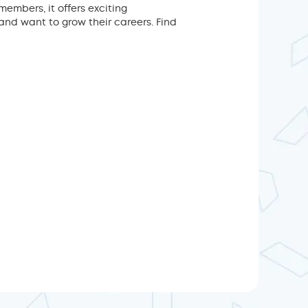
mbers, it offers exciting
nd want to grow their careers. Find