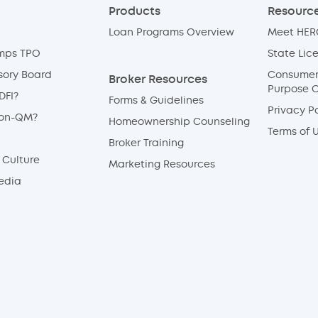
Products
Resource
Loan Programs Overview
Meet HERO
mps TPO
State Lic
sory Board
Consumer 
Broker Resources
Purpose 
DFI?
Forms & Guidelines
Privacy Po
Non-QM?
Homeownership Counseling
Terms of 
Broker Training
Culture
Marketing Resources
edia