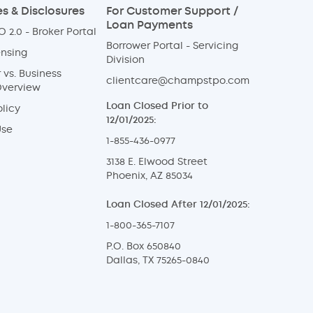
s & Disclosures
For Customer Support /
Loan Payments
 2.0 - Broker Portal
Borrower Portal - Servicing
ensing
Division
vs. Business
clientcare@champstpo.com
Overview
Loan Closed Prior to
licy
12/01/2025:
Use
1-855-436-0977
3138 E. Elwood Street
Phoenix, AZ 85034
Loan Closed After 12/01/2025:
1-800-365-7107
P.O. Box 650840
Dallas, TX 75265-0840