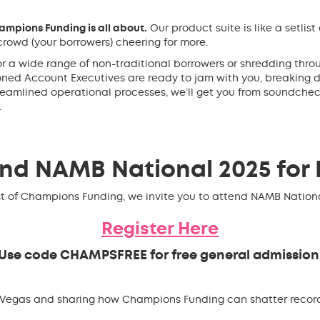
mpions Funding is all about.
Our product suite is like a setlist
rowd (your borrowers) cheering for more.
or a wide range of non-traditional borrowers or shredding thro
soned Account Executives are ready to jam with you, breakin
reamlined operational processes, we’ll get you from soundche
.
nd NAMB National 2025 for 
t of Champions Funding, we invite you to attend NAMB National
Register Here
Use code
CHAMPSFREE
for free general admission
s Vegas and sharing how Champions Funding can shatter recor