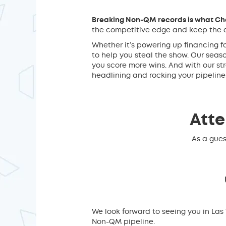
Breaking Non-QM records is what Cha
the competitive edge and keep the c
Whether it’s powering up financing f
to help you steal the show. Our sea
you score more wins. And with our st
headlining and rocking your pipeline
Atte
As a gues
We look forward to seeing you in La
Non-QM pipeline.