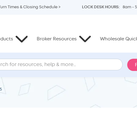
Turn Times & Closing Schedule >
LOCK DESK HOURS:
8am - 
oducts
Broker Resources
Wholesale Quick
5