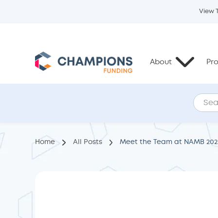
View 
About
Pr
Home
All Posts
Meet the Team at NAMB 202