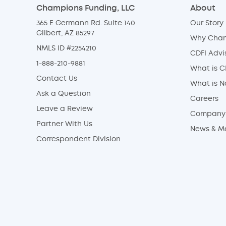
Champions Funding, LLC
About
365 E Germann Rd. Suite 140
Our Story
Gilbert, AZ 85297
Why Cha
NMLS ID #2254210
CDFI Advi
1-888-210-9881
What is C
Contact Us
What is 
Ask a Question
Careers
Leave a Review
Company 
Partner With Us
News & M
Correspondent Division