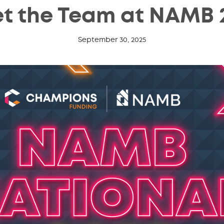
t the Team at NAMB 
September 30, 2025