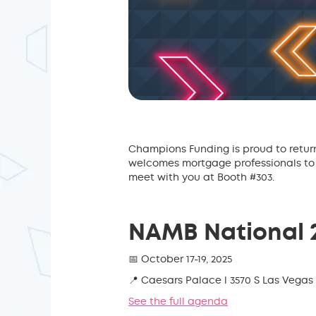
Champions Funding is proud to retur
welcomes mortgage professionals to 
meet with you at Booth #303.
NAMB National 2
📅 October 17-19, 2025
📍 Caesars Palace l 3570 S Las Vegas 
See the full agenda