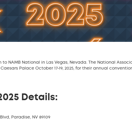
n to NAMB National in Las Vegas, Nevada. The National Associ
Caesars Palace October 17-19, 2025, for their annual conventi
025 Details:
Blvd, Paradise, NV 89109