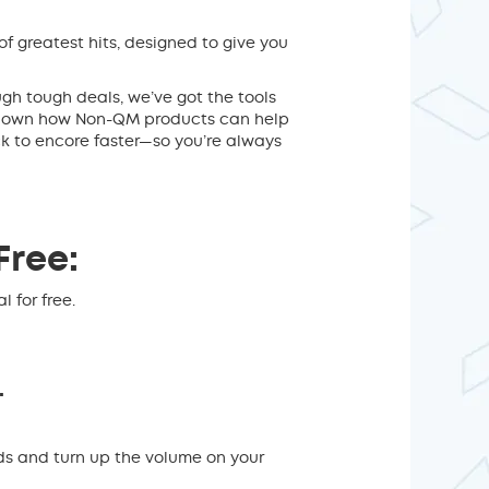
 of greatest hits, designed to give you
ugh tough deals, we’ve got the tools
g down how Non-QM products can help
ck to encore faster—so you’re always
Free:
 for free.
.
ds and turn up the volume on your