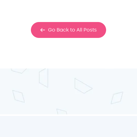
Go Back to All Posts