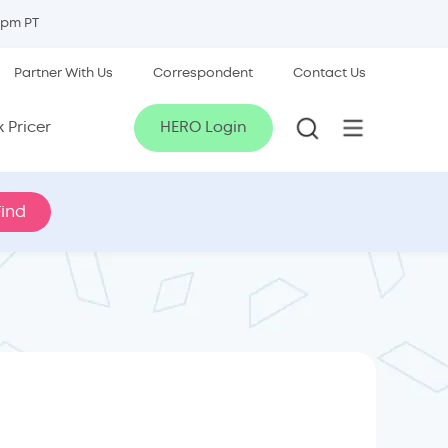
5pm PT
Partner With Us
Correspondent
Contact Us
 Pricer
HERO Login