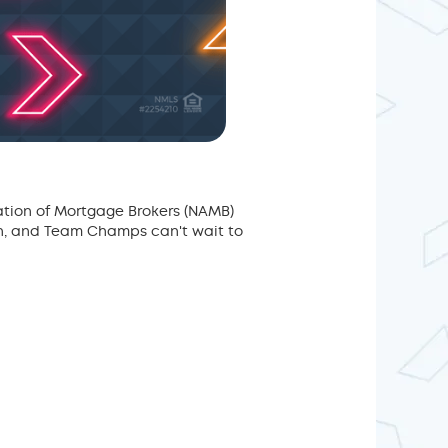
ation of Mortgage Brokers (NAMB)
on, and Team Champs can't wait to