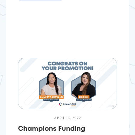
APRIL 13, 2022
Champions Funding