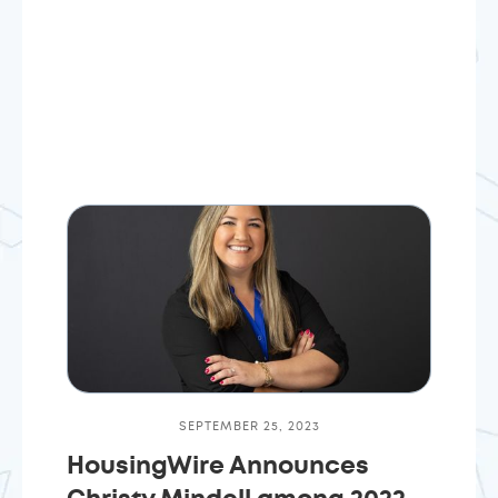
SEPTEMBER 25, 2023
HousingWire Announces