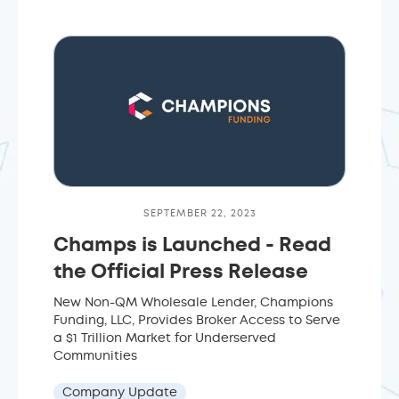
SEPTEMBER 22, 2023
Champs is Launched - Read
the Official Press Release
New Non-QM Wholesale Lender, Champions
Funding, LLC, Provides Broker Access to Serve
a $1 Trillion Market for Underserved
Communities
Company Update