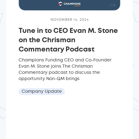
NOVEMBER 14, 2024
Tune in to CEO Evan M. Stone
on the Chrisman
Commentary Podcast
Champions Funding CEO and Co-Founder
Evan M. Stone joins The Chrisman
Commentary podcast to discuss the
opportunity Non-QM brings
Company Update