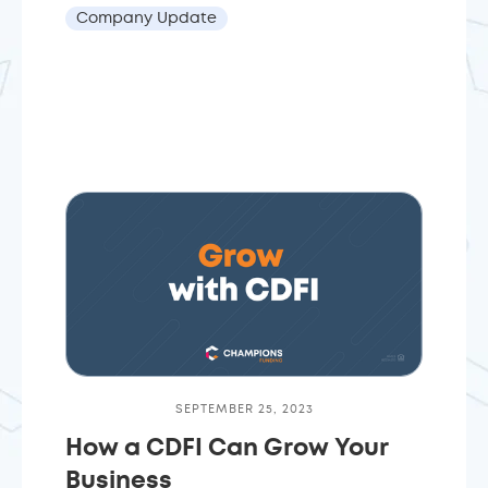
Company Update
SEPTEMBER 25, 2023
How a CDFI Can Grow Your
Business