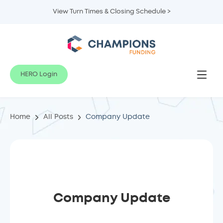
View Turn Times & Closing Schedule >
HERO Login
Home
All Posts
Company Update
Company Update