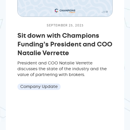
SEPTEMBER 25, 2023
Sit down with Champions
Funding’s President and COO
Natalie Verrette
President and COO Natalie Verrette
discusses the state of the industry and the
value of partnering with brokers.
Company Update