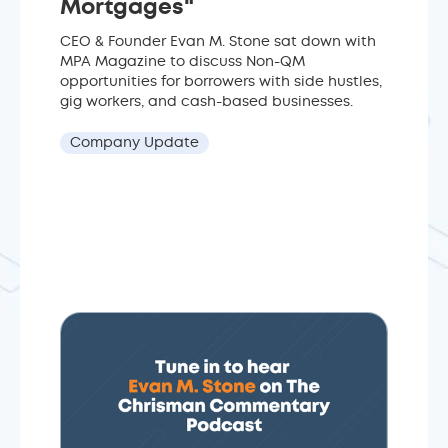
Mortgages"
CEO & Founder Evan M. Stone sat down with
MPA Magazine to discuss Non-QM
opportunities for borrowers with side hustles,
gig workers, and cash-based businesses.
Company Update