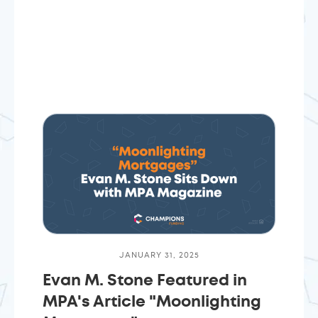
JANUARY 31, 2025
Evan M. Stone Featured in
MPA's Article "Moonlighting