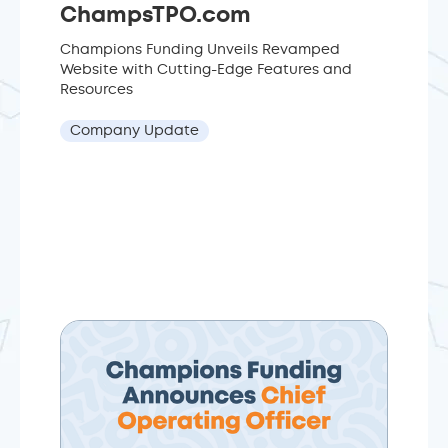
ChampsTPO.com
Champions Funding Unveils Revamped
Website with Cutting-Edge Features and
Resources
Company Update