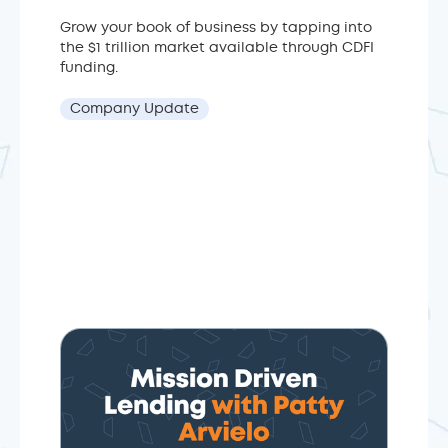
Grow your book of business by tapping into
the $1 trillion market available through CDFI
funding.
Company Update