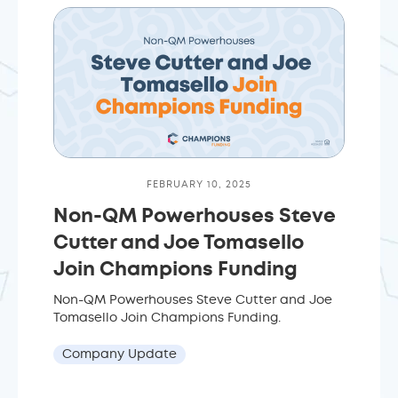
FEBRUARY 10, 2025
Non-QM Powerhouses Steve
Cutter and Joe Tomasello
Join Champions Funding
Non-QM Powerhouses Steve Cutter and Joe
Tomasello Join Champions Funding.
Company Update