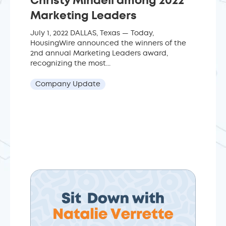
Christy Mindell among 2022
Marketing Leaders
July 1, 2022 DALLAS, Texas — Today,
HousingWire announced the winners of the
2nd annual Marketing Leaders award,
recognizing the most...
Company Update