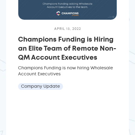
APRIL 13, 2022
Champions Funding is Hiring
an Elite Team of Remote Non-
QM Account Executives
Champions Funding is now hiring Wholesale
Account Executives
Company Update