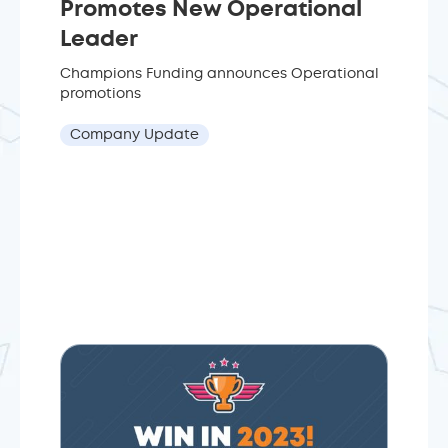
Promotes New Operational
Leader
Champions Funding announces Operational
promotions
Company Update