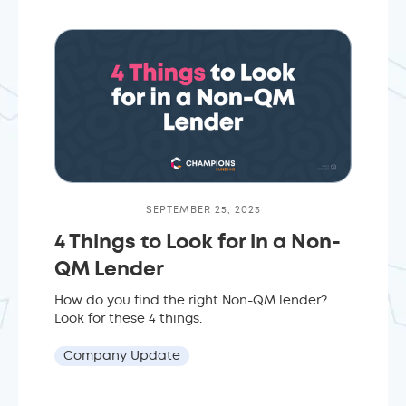
SEPTEMBER 25, 2023
4 Things to Look for in a Non-
QM Lender
How do you find the right Non-QM lender?
Look for these 4 things.
Company Update