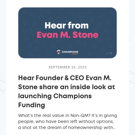
SEPTEMBER 25, 2023
Hear Founder & CEO Evan M.
Stone share an inside look at
launching Champions
Funding
What’s the real value in Non-QM? It’s in giving
people, who have been left without options,
a shot at the dream of homeownership with...