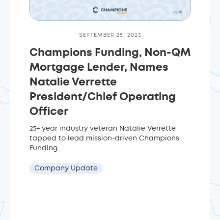
SEPTEMBER 25, 2023
Champions Funding, Non-QM
Mortgage Lender, Names
Natalie Verrette
President/Chief Operating
Officer
25+ year industry veteran Natalie Verrette
tapped to lead mission-driven Champions
Funding
Company Update