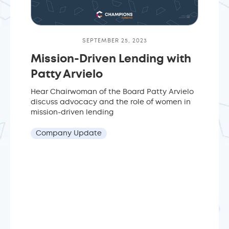
SEPTEMBER 25, 2023
Mission-Driven Lending with
Patty Arvielo
Hear Chairwoman of the Board Patty Arvielo
discuss advocacy and the role of women in
mission-driven lending
Company Update