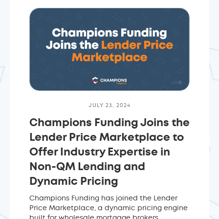
JULY 23, 2024
Champions Funding Joins the
Lender Price Marketplace to
Offer Industry Expertise in
Non-QM Lending and
Dynamic Pricing
Champions Funding has joined the Lender
Price Marketplace, a dynamic pricing engine
built for wholesale mortgage brokers.