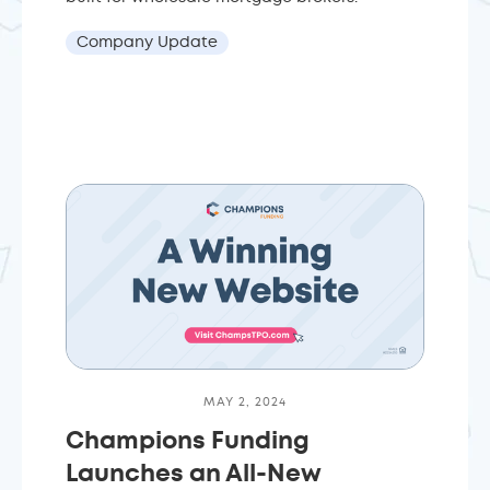
Company Update
MAY 2, 2024
Champions Funding
Launches an All-New